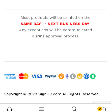
Most products will be printed on the
SAME DAY
or
NEXT BUSINESS DAY
.
Any exceptions will be communicated
during approval process.
Copyright © 2020 SignHD.com All Rights Reserved.
0