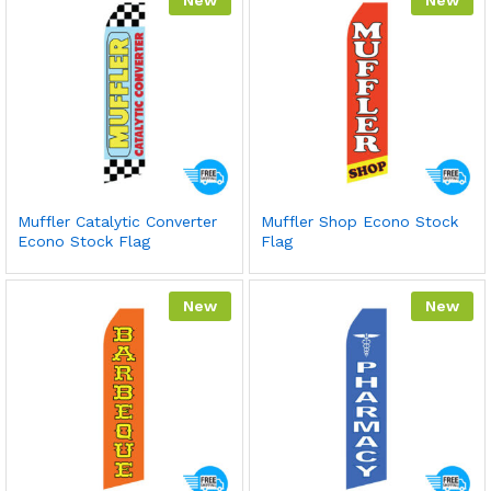
Muffler Catalytic Converter
Muffler Shop Econo Stock
Econo Stock Flag
Flag
New
New