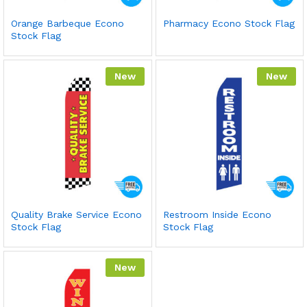
Orange Barbeque Econo
Pharmacy Econo Stock Flag
Stock Flag
New
New
Quality Brake Service Econo
Restroom Inside Econo
Stock Flag
Stock Flag
New