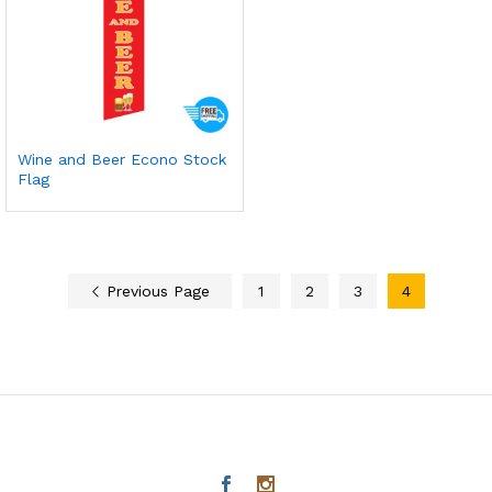
Wine and Beer Econo Stock
Flag
Previous Page
1
2
3
4