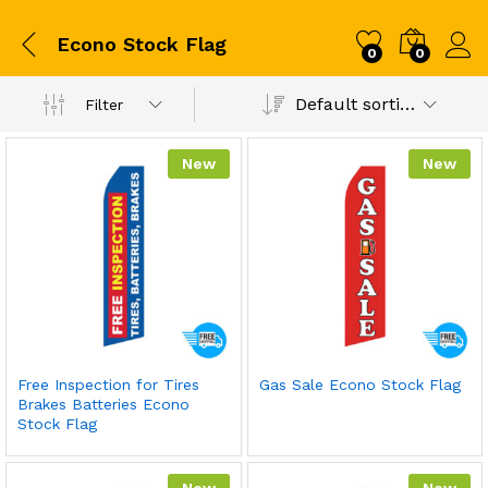
Econo Stock Flag
0
0
Default sorting
Filter
New
New
Free Inspection for Tires
Gas Sale Econo Stock Flag
Brakes Batteries Econo
Stock Flag
New
New