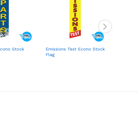
Econo Stock
Emissions Test Econo Stock
Muffler C
Flag
Econo St