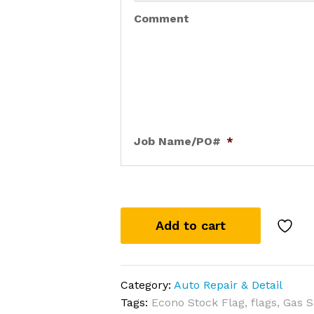
Comment
Job Name/PO#
*
Add to cart
Category:
Auto Repair & Detail
Tags:
Econo Stock Flag
,
flags
,
Gas S