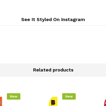
See It Styled On Instagram
Related products
New
New