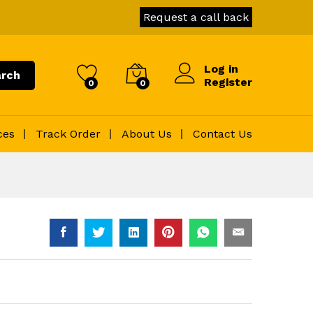
Request a call back
Log in
rch
Register
0
0
ces
Track Order
About Us
Contact Us