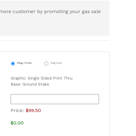
t more customer by promoting your gas sale
Flag + Pole
Flag Only
Graphic: Single Sided Print Thru
Base: Ground Stake
Price:
$99.50
$0.00