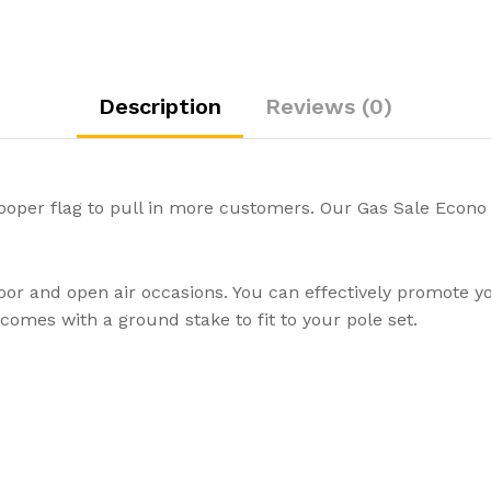
Description
Reviews (0)
ooper flag to pull in more customers. Our Gas Sale Econo 
door and open air occasions. You can effectively promote 
omes with a ground stake to fit to your pole set.