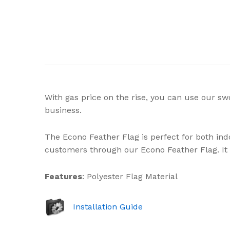
With gas price on the rise, you can use our sw
business.
The Econo Feather Flag is perfect for both in
customers through our Econo Feather Flag. It c
Features
: Polyester Flag Material
Installation Guide