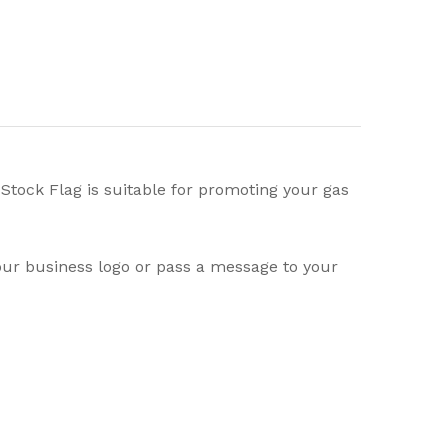
Stock Flag is suitable for promoting your gas
your business logo or pass a message to your