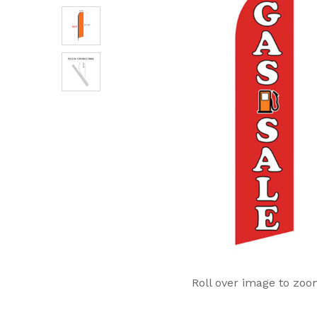
Roll over image to zoo