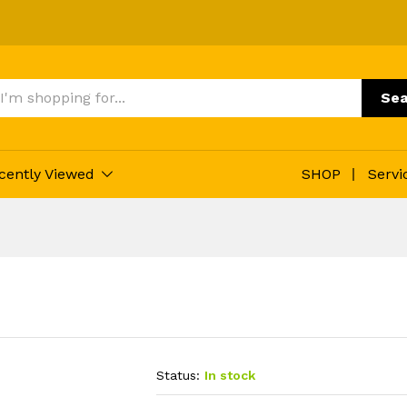
Sea
cently Viewed
SHOP
Servi
Status:
In stock