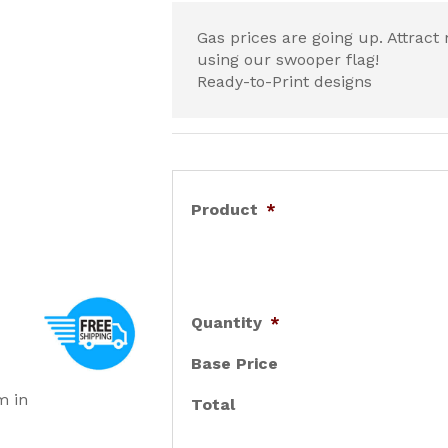
Gas prices are going up. Attrac
using our swooper flag!
Ready-to-Print designs
Product
*
Quantity
*
Base Price
m in
Total