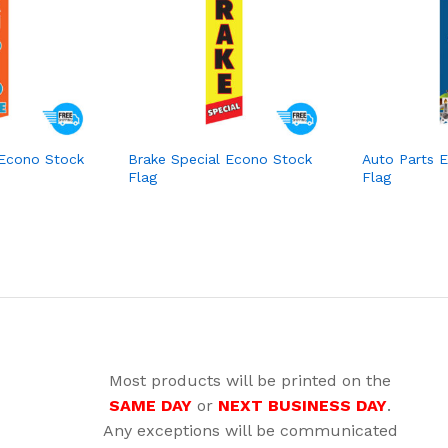
 Econo Stock
Brake Special Econo Stock
Auto Parts 
Flag
Flag
Most products will be printed on the
SAME DAY
or
NEXT BUSINESS DAY
.
Any exceptions will be communicated