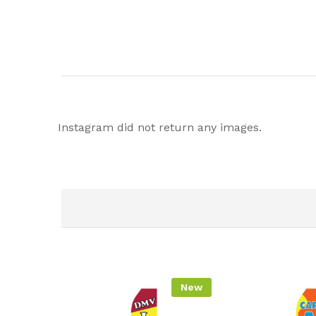
Instagram did not return any images.
New