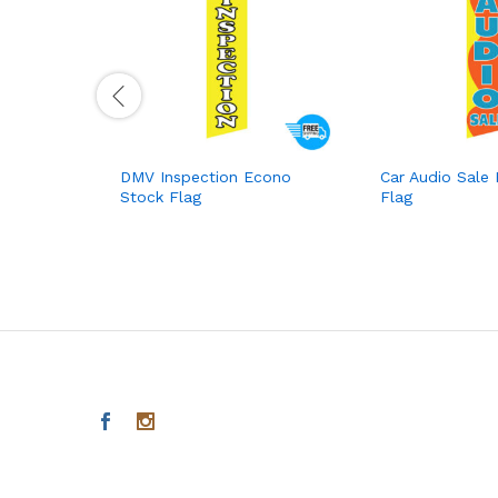
DMV Inspection Econo
Car Audio Sale
Stock Flag
Flag