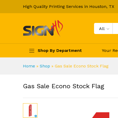
High Quality Printing Services in Houston, TX
All
Shop By Department
Your Re
Home
»
Shop
»
Gas Sale Econo Stock Flag
Gas Sale Econo Stock Flag