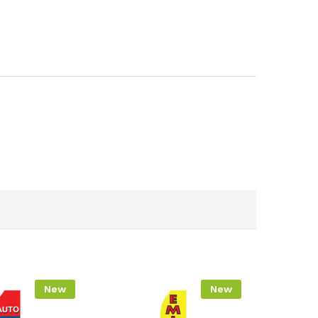
New
New