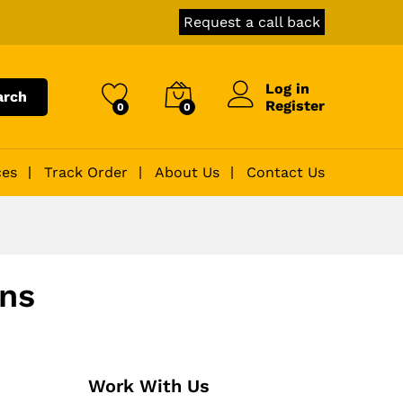
Request a call back
Log in
arch
Register
0
0
ces
Track Order
About Us
Contact Us
ons
Work With Us