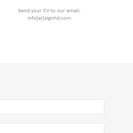
Send your CV to our email:
info[at]signhd.com