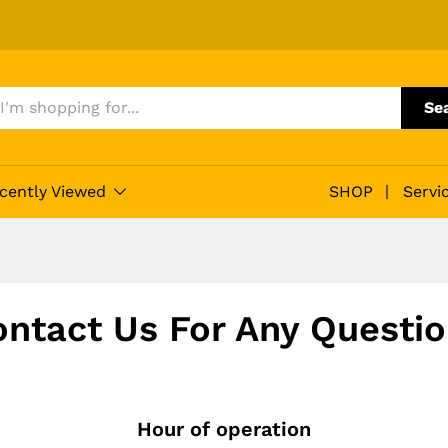
Se
cently Viewed
SHOP
Servi
ntact Us For Any Questi
Hour of operation