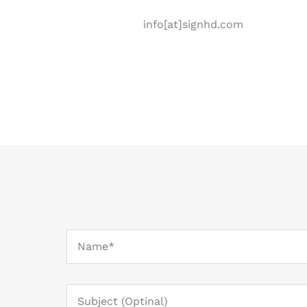
info[at]signhd.com