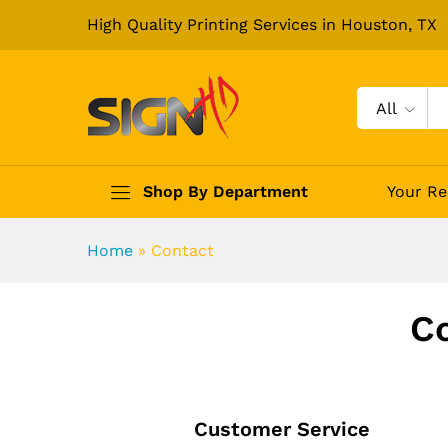
High Quality Printing Services in Houston, TX
All
Shop By Department
Your Re
Home
»
Contact
Co
Customer Service