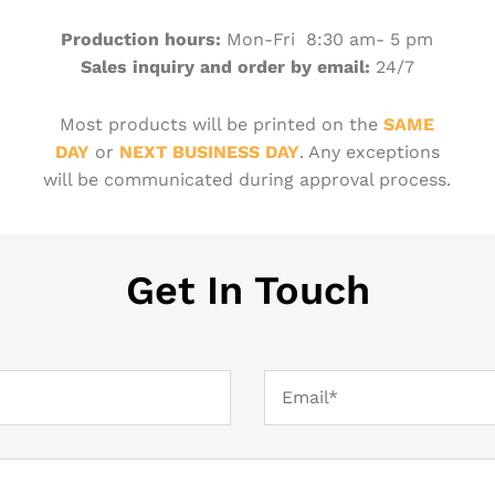
Production hours:
Mon-Fri 8:30 am- 5 pm
Sales inquiry and order by email:
24/7
Most products will be printed on the
SAME
DAY
or
NEXT BUSINESS DAY
. Any exceptions
will be communicated during approval process.
Get In Touch