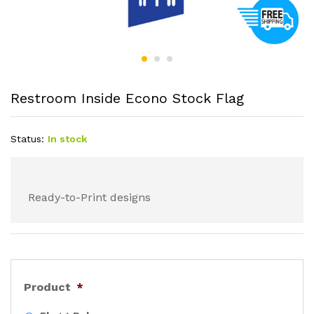
Restroom Inside Econo Stock Flag
Status:
In stock
Ready-to-Print designs
Product
*