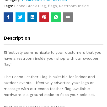
Tags:
Econo Stock Flag
,
flags
,
Restroom Inside
Description
Effectively communicate to your customers that you
have a restroom inside your shop with our swooper
flag!
The Econo Feather Flag is suitable for indoor and
outdoor events. Effectively advertise your logo or
message with our econo feather flag. Available
hardware is a ground stake to fit to your pole set.