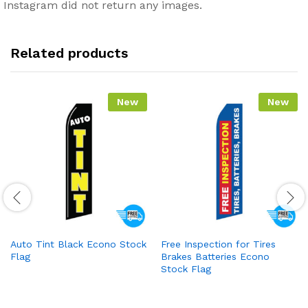
Instagram did not return any images.
Related products
New
New
Auto Tint Black Econo Stock
Free Inspection for Tires
Flag
Brakes Batteries Econo
Stock Flag