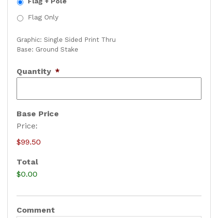
Flag + Pole
Flag Only
Graphic: Single Sided Print Thru
Base: Ground Stake
Quantity
*
Base Price
Price:
$99.50
Total
$0.00
Comment