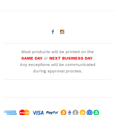
Most products will be printed on the
SAME DAY
or
NEXT BUSINESS DAY
.
Any exceptions will be communicated
during approval process.