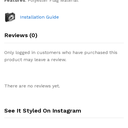
Features
: Polyester Flag Material
Installation Guide
Reviews (0)
Only logged in customers who have purchased this
product may leave a review.
There are no reviews yet.
See It Styled On Instagram