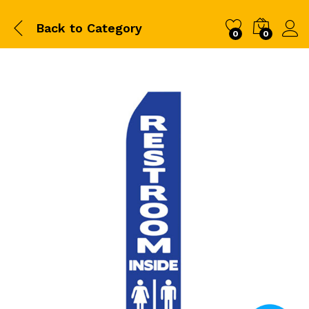
Back to
Category
0
0