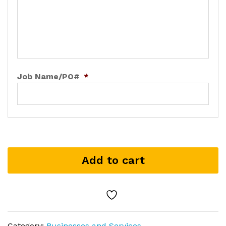
Job Name/PO#
*
Add to cart
Category:
Businesses and Services