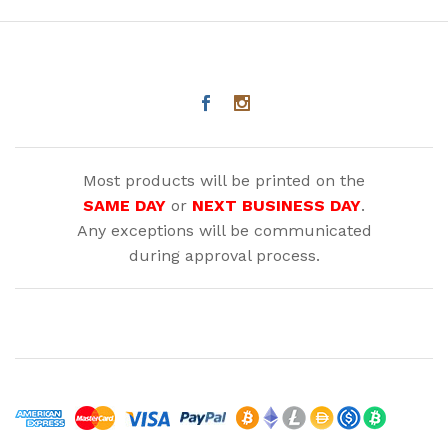
Most products will be printed on the
SAME DAY
or
NEXT BUSINESS DAY
.
Any exceptions will be communicated
during approval process.