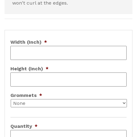
won't curl at the edges.
Width (Inch)
*
Height (Inch)
*
Grommets
*
Quantity
*