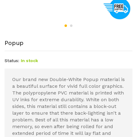
Popup
Status:
In stock
Our brand new Double-White Popup material is
a beautiful surface for vivid full color graphics.
The polypropylene PVC material is printed with
UV inks for extreme durability. White on both
sides, this material still contains a block-out
layer to ensure that there back-lighting isn't a
problem. Best of all this material has a low
memory, so even after being rolled for and
extended period of time it will lay flat and