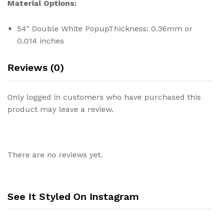
Material Options:
54″ Double White PopupThickness: 0.36mm or
0.014 inches
Reviews (0)
Only logged in customers who have purchased this
product may leave a review.
There are no reviews yet.
See It Styled On Instagram