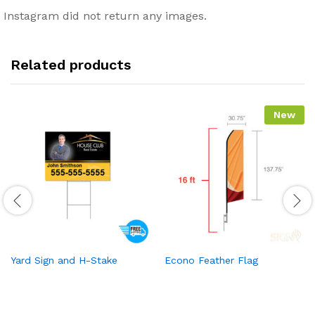
Instagram did not return any images.
Related products
New
Yard Sign and H-Stake
Econo Feather Flag