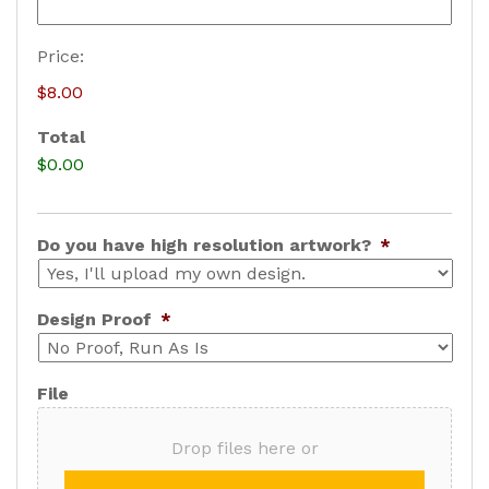
B
Price:
a
$8.00
s
Total
e
$0.00
P
r
i
Do you have high resolution artwork?
*
c
e
Design Proof
*
File
Drop files here or