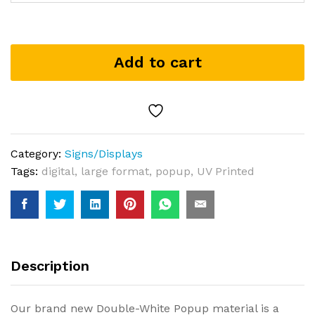
Add to cart
Category:
Signs/Displays
Tags:
digital
,
large format
,
popup
,
UV Printed
Description
Our brand new Double-White Popup material is a