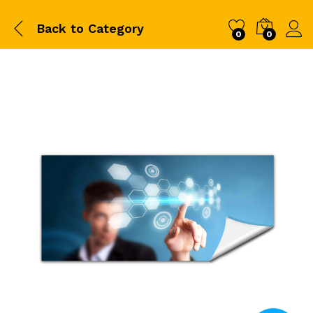
Back to
Category
0
0