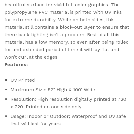
beautiful surface for vivid full color graphics. The
polypropylene PVC material is printed with UV inks
for extreme durability. White on both sides, this
material still contains a block-out layer to ensure that
there back-lighting isn’t a problem. Best of all this
material has a low memory, so even after being rolled
for and extended period of time it will lay flat and
won’t curl at the edges.
Features:
UV Printed
Maximum Size: 52″ High X 100′ Wide
Resolution: High resolution digitally printed at 720
x 720. Printed on one side only.
Usage: Indoor or Outdoor; Waterproof and UV safe
that will last for years