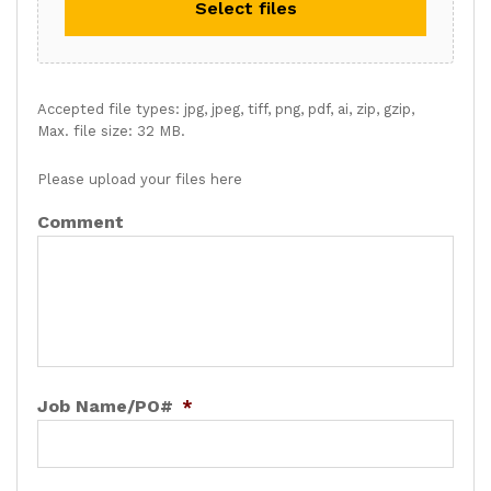
Select files
Accepted file types: jpg, jpeg, tiff, png, pdf, ai, zip, gzip,
Max. file size: 32 MB.
Please upload your files here
Comment
Job Name/PO#
*