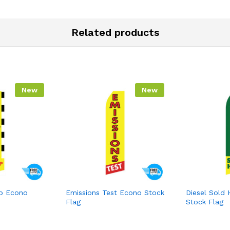
Related products
New
New
p Econo
Emissions Test Econo Stock
Diesel Sold
Flag
Stock Flag