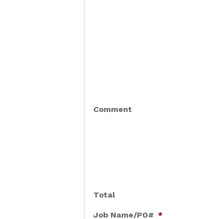
Comment
Total
Job Name/PO#
*