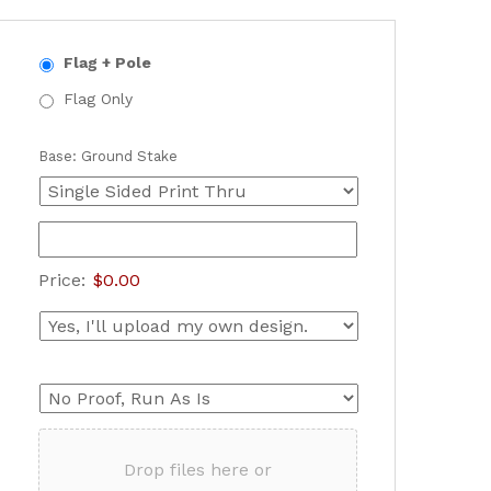
Flag + Pole
Flag Only
Base: Ground Stake
Price:
$0.00
Drop files here or