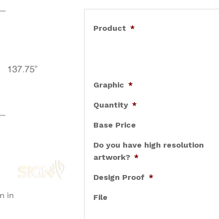
Product
*
Graphic
*
Quantity
*
Base Price
Do you have high resolution
artwork?
*
Design Proof
*
m in
File