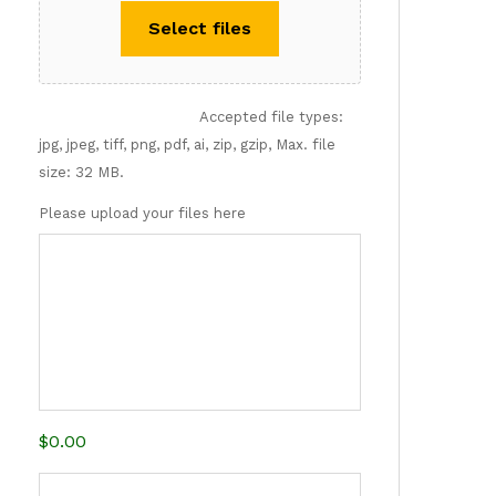
Select files
Accepted file types:
jpg, jpeg, tiff, png, pdf, ai, zip, gzip, Max. file
size: 32 MB.
Please upload your files here
$0.00