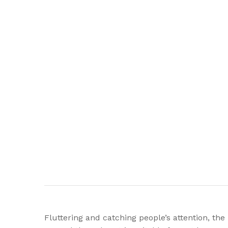
Fluttering and catching people’s attention, th