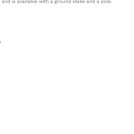
e and is available with a ground stake and a pole.
0