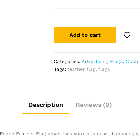
Add to cart
Categories:
Advertising Flags
,
Custo
Tags:
feather flag
,
flags
Description
Reviews (0)
e Econo Feather Flag advertises your business, displaying