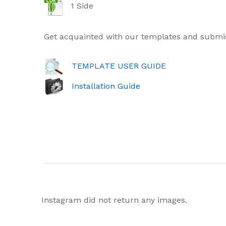
1 Side
Get acquainted with our templates and submis
TEMPLATE USER GUIDE
Installation Guide
Instagram did not return any images.