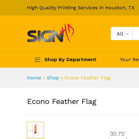
High Quality Printing Services in Houston, TX
All
Shop By Department
Your Re
Home
»
Shop
»
Econo Feather Flag
Econo Feather Flag