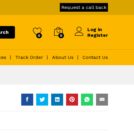
Request a call back
Log in
rch
Register
0
0
ces
Track Order
About Us
Contact Us