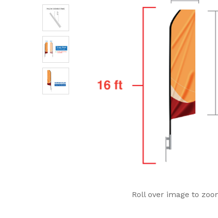
Roll over image to zoo