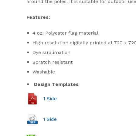
around the poles. It is suitable for outdoor us
Features:
4 oz. Polyester flag material
High resolution digitally printed at 720 x 72
Dye sublimation
Scratch resistant
Washable
Design Templates
1 Side
1 Side