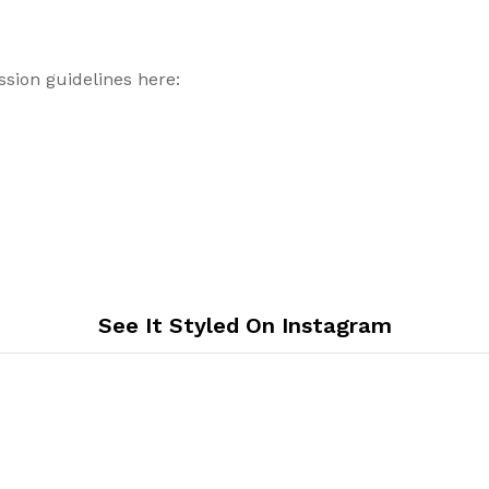
sion guidelines here:
See It Styled On Instagram