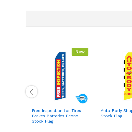
New
Free Inspection for Tires
Auto Body Sho
Brakes Batteries Econo
Stock Flag
Stock Flag