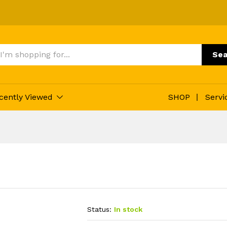
Sea
cently Viewed
SHOP
Servi
Status:
In stock