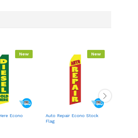
New
New
 Here Econo
Auto Repair Econo Stock
Auto Glas
Flag
Stock Fla