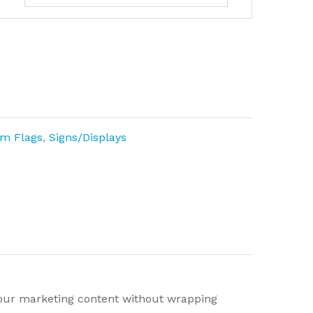
m Flags
,
Signs/Displays
 your marketing content without wrapping