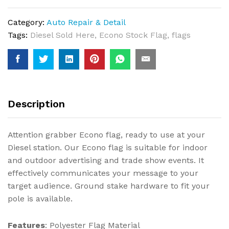
Category:
Auto Repair & Detail
Tags:
Diesel Sold Here
,
Econo Stock Flag
,
flags
Description
Attention grabber Econo flag, ready to use at your
Diesel station. Our Econo flag is suitable for indoor
and outdoor advertising and trade show events. It
effectively communicates your message to your
target audience. Ground stake hardware to fit your
pole is available.
Features
: Polyester Flag Material