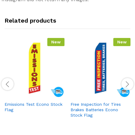
Related products
New
New
Emissions Test Econo Stock
Free Inspection for Tires
Flag
Brakes Batteries Econo
Stock Flag