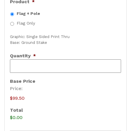
Product
*
Flag + Pole
Flag Only
Graphic: Single Sided Print Thru
Base: Ground Stake
Quantity
*
Base Price
Price:
$99.50
Total
$0.00