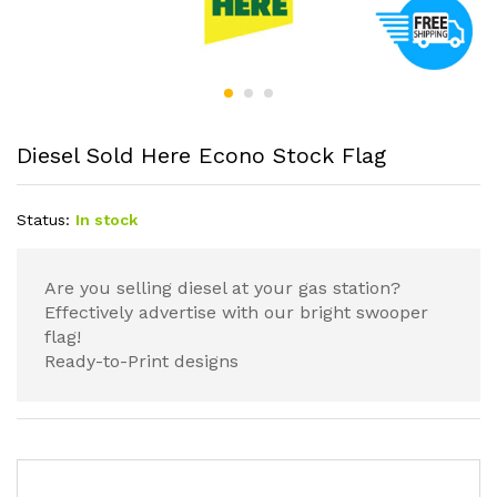
Diesel Sold Here Econo Stock Flag
Status:
In stock
Are you selling diesel at your gas station?
Effectively advertise with our bright swooper
flag!
Ready-to-Print designs