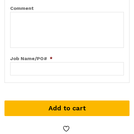
Comment
Job Name/PO#
*
Add to cart