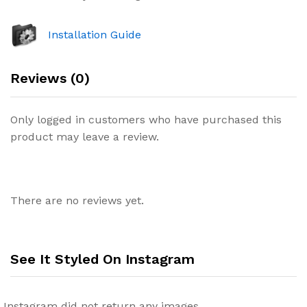
Installation Guide
Reviews (0)
Only logged in customers who have purchased this
product may leave a review.
There are no reviews yet.
See It Styled On Instagram
Instagram did not return any images.