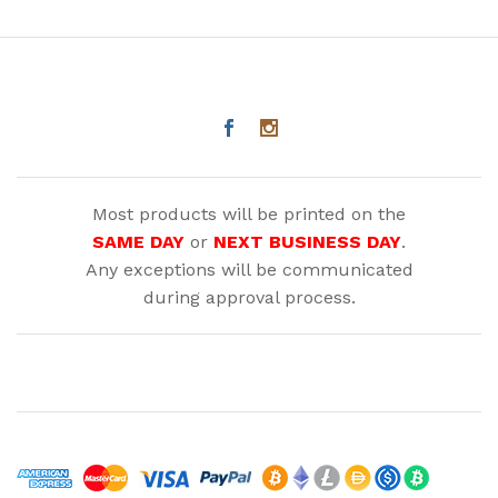
Most products will be printed on the
SAME DAY
or
NEXT BUSINESS DAY
.
Any exceptions will be communicated
during approval process.