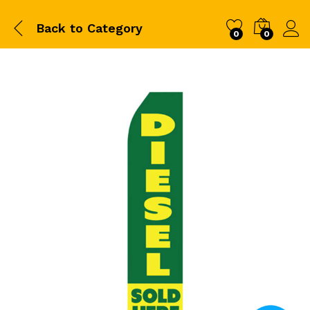
Back to
Category
0
0