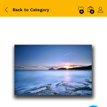
Back to
Category
0
0