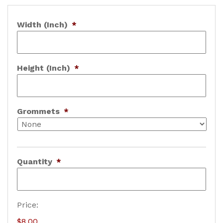
Width (Inch)
*
Height (Inch)
*
Grommets
*
Quantity
*
B
Price:
a
$8.00