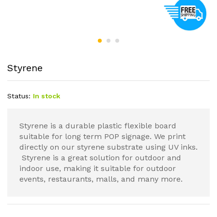
Styrene
Status:
In stock
Styrene is a durable plastic flexible board
suitable for long term POP signage. We print
directly on our styrene substrate using UV inks.
Styrene is a great solution for outdoor and
indoor use, making it suitable for outdoor
events, restaurants, malls, and many more.