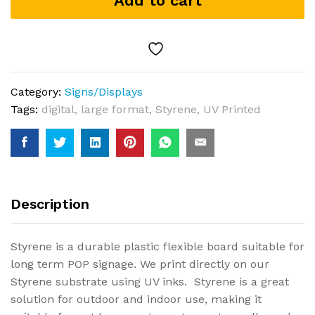
Add to cart
Category:
Signs/Displays
Tags:
digital
,
large format
,
Styrene
,
UV Printed
Description
Styrene is a durable plastic flexible board suitable for
long term POP signage. We print directly on our
Styrene substrate using UV inks. Styrene is a great
solution for outdoor and indoor use, making it