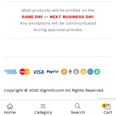
Most products will be printed on the
SAME DAY
or
NEXT BUSINESS DAY
.
Any exceptions will be communicated
during approval process.
Copyright © 2020 SignHD.com All Rights Reserved.
0
Home
Category
Search
Cart