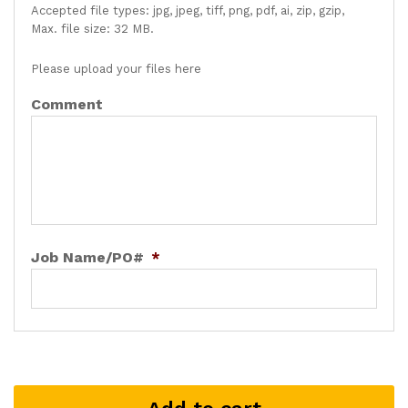
Accepted file types: jpg, jpeg, tiff, png, pdf, ai, zip, gzip,
Max. file size: 32 MB.
Please upload your files here
Comment
Job Name/PO#
*