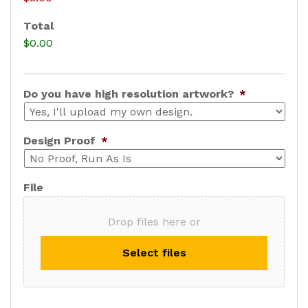
s
Total
e
$0.00
P
r
i
Do you have high resolution artwork?
*
c
e
Design Proof
*
File
Drop files here or
Select files