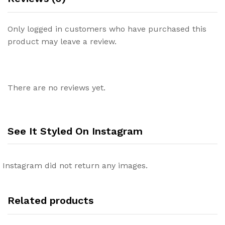
Only logged in customers who have purchased this
product may leave a review.
There are no reviews yet.
See It Styled On Instagram
Instagram did not return any images.
Related products