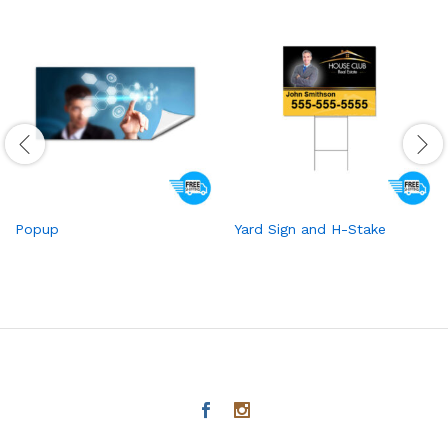
Popup
Yard Sign and H-Stake