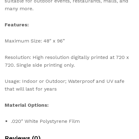
suitable for outdoor events, restaurants, malls, and
many more.
Features:
Maximum Size: 48″ x 96”
Resolution: High resolution digitally printed at 720 x
720. Single side printing only.
Usage: Indoor or Outdoor; Waterproof and UV safe
that will last for years
Material Options:
.020″ White Polystyrene Film
Reviews (0)