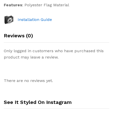
Features
: Polyester Flag Material
Installation Guide
Reviews (0)
Only logged in customers who have purchased this
product may leave a review.
There are no reviews yet.
See It Styled On Instagram