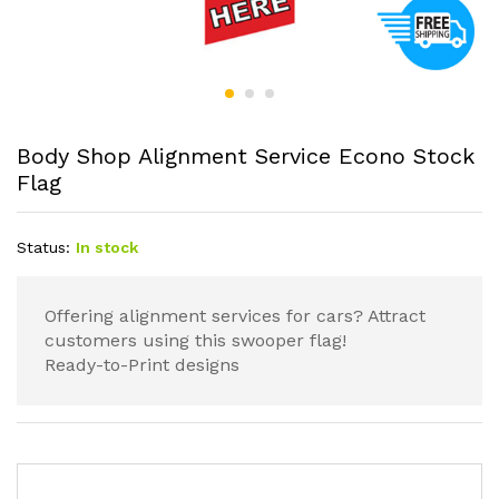
Body Shop Alignment Service Econo Stock
Flag
Status:
In stock
Offering alignment services for cars? Attract
customers using this swooper flag!
Ready-to-Print designs