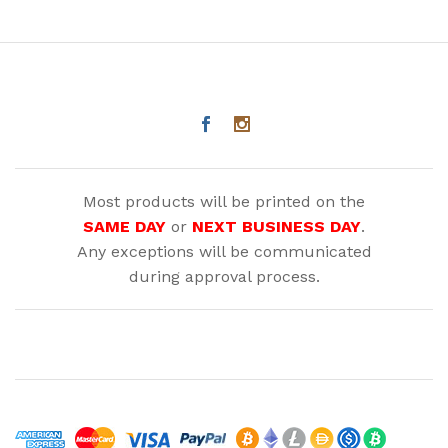
Most products will be printed on the
SAME DAY
or
NEXT BUSINESS DAY
.
Any exceptions will be communicated
during approval process.