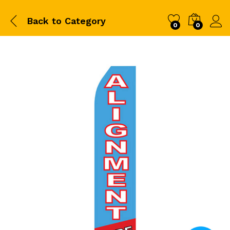
Back to
Category
0
0