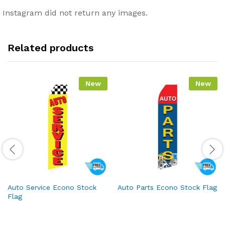
Instagram did not return any images.
Related products
New
New
Auto Service Econo Stock
Auto Parts Econo Stock Flag
Flag