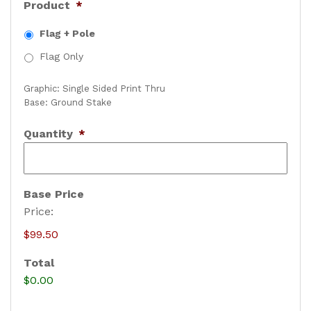
Product
*
Flag + Pole
Flag Only
Graphic: Single Sided Print Thru
Base: Ground Stake
Quantity
*
Base Price
Price:
$99.50
Total
$0.00