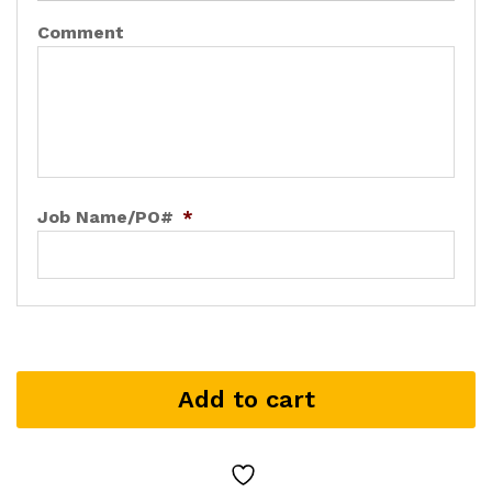
Comment
Job Name/PO#
*
Add to cart