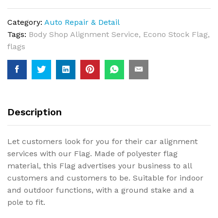
Category:
Auto Repair & Detail
Tags:
Body Shop Alignment Service
,
Econo Stock Flag
,
flags
Description
Let customers look for you for their car alignment
services with our Flag. Made of polyester flag
material, this Flag advertises your business to all
customers and customers to be. Suitable for indoor
and outdoor functions, with a ground stake and a
pole to fit.