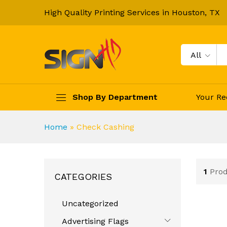
High Quality Printing Services in Houston, TX
All
Shop By Department
Your Re
Home
»
Check Cashing
1
Pro
CATEGORIES
Uncategorized
Advertising Flags