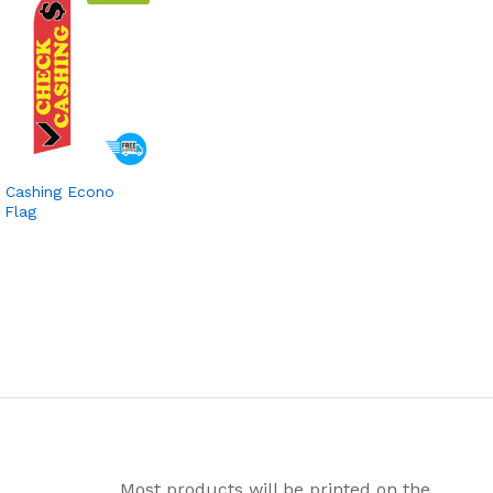
 Cashing Econo
 Flag
Most products will be printed on the