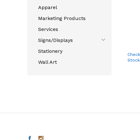
Apparel
Marketing Products
Services
Signs/Displays
Stationery
Check
Stock
Wall Art