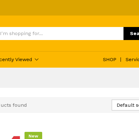
Sea
cently Viewed
SHOP
Servi
ducts found
Default s
New