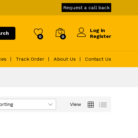
Request a call back
Log in
rch
Register
0
0
ces
Track Order
About Us
Contact Us
orting
View