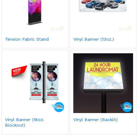
Tension Fabric Stand
Vinyl Banner (13oz.)
Vinyl Banner (18oz.
Vinyl Banner (Backlit)
Blockout)