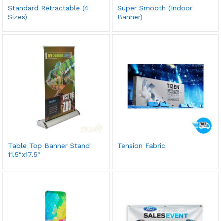
Standard Retractable (4
Super Smooth (Indoor
Sizes)
Banner)
Table Top Banner Stand
Tension Fabric
11.5″x17.5″