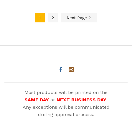
1
2
Next Page
Most products will be printed on the
SAME DAY
or
NEXT BUSINESS DAY
.
Any exceptions will be communicated
during approval process.