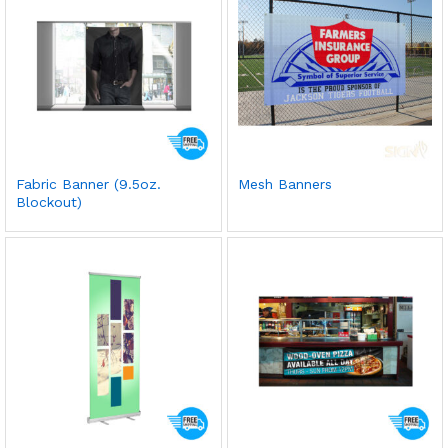
Fabric Banner (9.5oz.
Mesh Banners
Blockout)