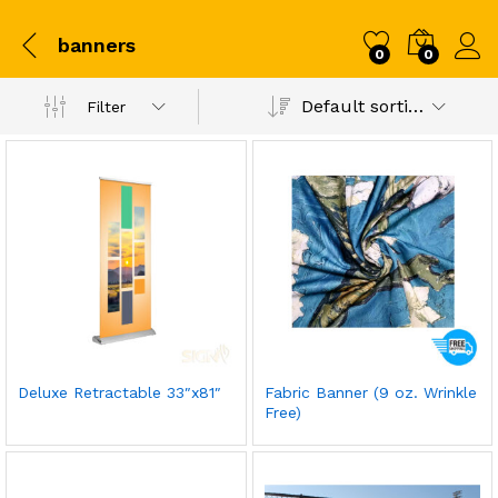
banners
0
0
Default sorting
Filter
Deluxe Retractable 33″x81″
Fabric Banner (9 oz. Wrinkle
Free)