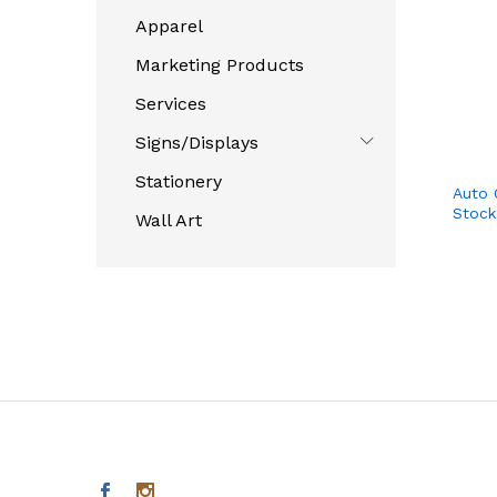
Apparel
Marketing Products
Services
Signs/Displays
Stationery
Auto 
Stock
Wall Art