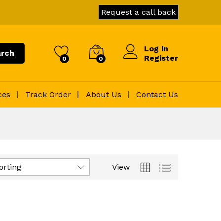
Request a call back
Log in
rch
Register
0
0
ces
Track Order
About Us
Contact Us
orting
View