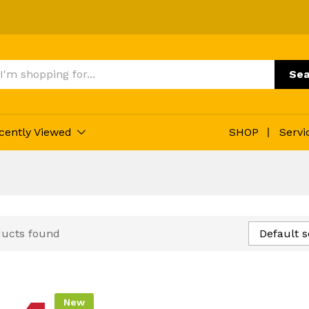
Sea
cently Viewed
SHOP
Servi
ducts found
Default s
New