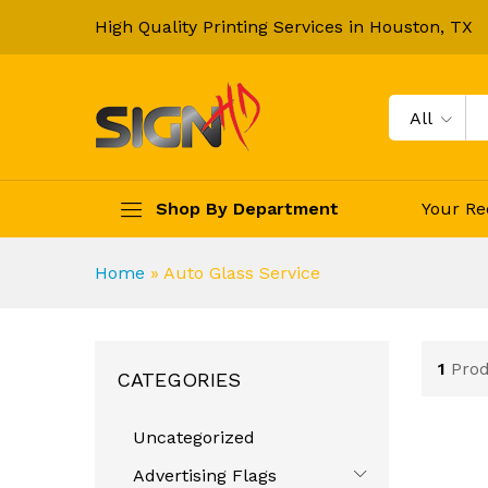
High Quality Printing Services in Houston, TX
All
Shop By Department
Your Re
Home
»
Auto Glass Service
1
Pro
CATEGORIES
Uncategorized
Advertising Flags