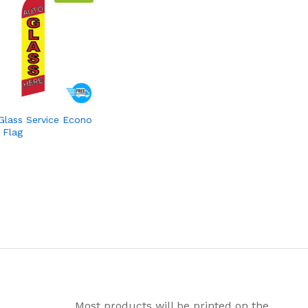
Glass Service Econo
 Flag
Most products will be printed on the