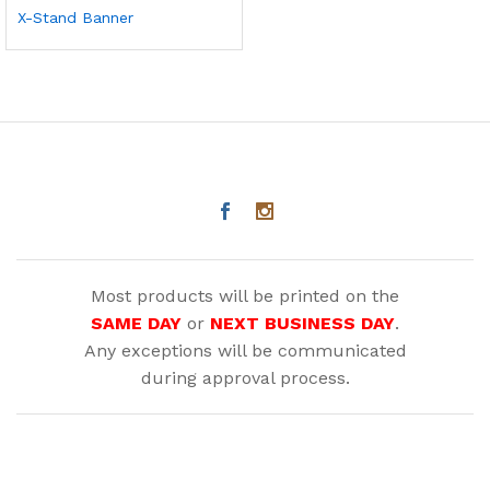
X-Stand Banner
Most products will be printed on the
SAME DAY
or
NEXT BUSINESS DAY
.
Any exceptions will be communicated
during approval process.