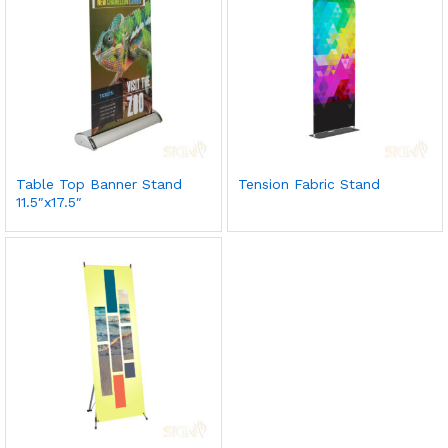
Table Top Banner Stand
Tension Fabric Stand
11.5″x17.5″