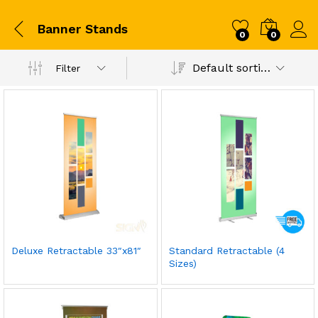
Banner Stands
0
0
Default sorting
Filter
Deluxe Retractable 33″x81″
Standard Retractable (4
Sizes)